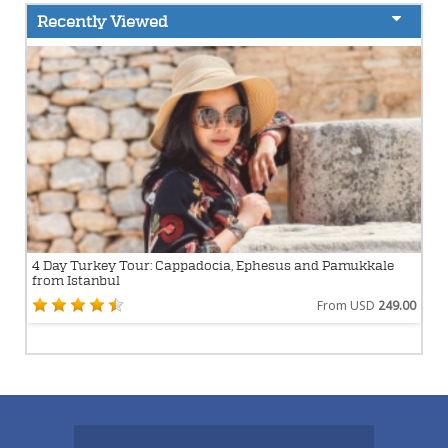
Recently Viewed
4 Day Turkey Tour: Cappadocia, Ephesus and Pamukkale
from Istanbul
From USD
249.00