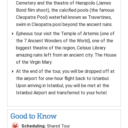
Cemetery and the theatre of Hierapolis (James
Bond film shoot), the calcified pools (the famous
Cleopatra Pool) waterfall known as Travertines,
swim in Cleopatra pool beyond the ancient ruins.
Ephesus tour visit the Temple of Artemis (one of
the 7 Ancient Wonders of the World), one of the
biggest theatre of the region, Celsius Library
amazing ruins left from an ancient city. The House
of the Virgin Mary.
At the end of the tour, you will be dropped off at
the airport for one-hour flight back to Istanbul.
Upon arriving in Istanbul, you will be met at the
Istanbul Airport and transferred to your hotel.
Good to Know
Scheduling:
Shared Tour