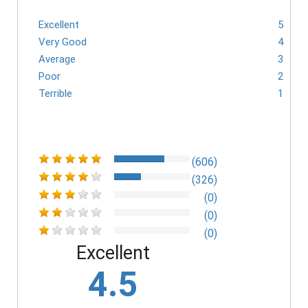
Excellent
5
Very Good
4
Average
3
Poor
2
Terrible
1
(606)
(326)
(0)
(0)
(0)
Excellent
4.5