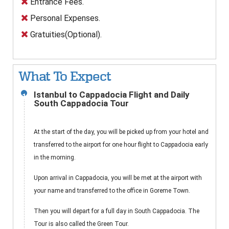
Entrance Fees.
Personal Expenses.
Gratuities(Optional).
What To Expect
Istanbul to Cappadocia Flight and Daily
1
South Cappadocia Tour
At the start of the day, you will be picked up from your hotel and
transferred to the airport for one hour flight to Cappadocia early
in the morning.
Upon arrival in Cappadocia, you will be met at the airport with
your name and transferred to the office in Goreme Town.
Then you will depart for a full day in South Cappadocia. The
Tour is also called the Green Tour.