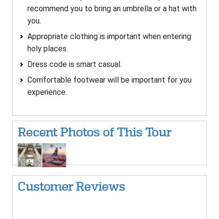
recommend you to bring an umbrella or a hat with
you.
Appropriate clothing is important when entering
holy places.
Dress code is smart casual.
Comfortable footwear will be important for you
experience.
Recent Photos of This Tour
Customer Reviews