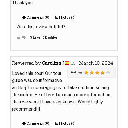
Thank you.
Comments (0)
Photos (0)
Was this review helpful?
5 Like, 0 Dislike
Reviewed by
Carolina J
March 10, 2024
ES
Rating
Loved this tour! Our tour
guide was so informative
and kept encouraging us to take our time seeing
the sights. He offered so much more information
than we would have ever known. Would highly
recommend!!!
Comments (0)
Photos (0)