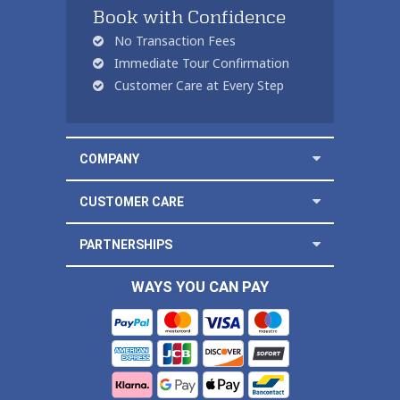
Book with Confidence
No Transaction Fees
Immediate Tour Confirmation
Customer Care at Every Step
COMPANY
CUSTOMER CARE
PARTNERSHIPS
WAYS YOU CAN PAY