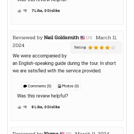
7 Like, 0 Dislike
Reviewed by
Neil Goldsmith
March 11,
US
2024
Rating
We were accompanied by
an English-speaking guide during the tour. In short
we are satisfied with the service provided.
Comments (0)
Photos (0)
Was this review helpful?
8 Like, 0 Dislike
Reviewed by
Nyma
March 11, 2024