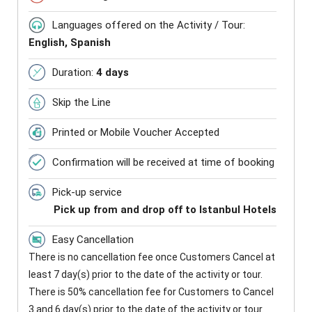
Languages offered on the Activity / Tour:
English, Spanish
Duration:
4 days
Skip the Line
Printed or Mobile Voucher Accepted
Confirmation will be received at time of booking
Pick-up service
Pick up from and drop off to Istanbul Hotels
Easy Cancellation
There is no cancellation fee once Customers Cancel at
least 7 day(s) prior to the date of the activity or tour.
There is 50% cancellation fee for Customers to Cancel
3 and 6 day(s) prior to the date of the activity or tour.