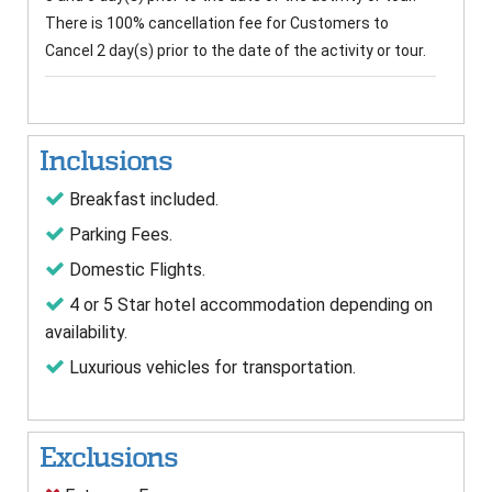
There is 100% cancellation fee for Customers to
Cancel 2 day(s) prior to the date of the activity or tour.
Inclusions
Breakfast included.
Parking Fees.
Domestic Flights.
4 or 5 Star hotel accommodation depending on
availability.
Luxurious vehicles for transportation.
Exclusions