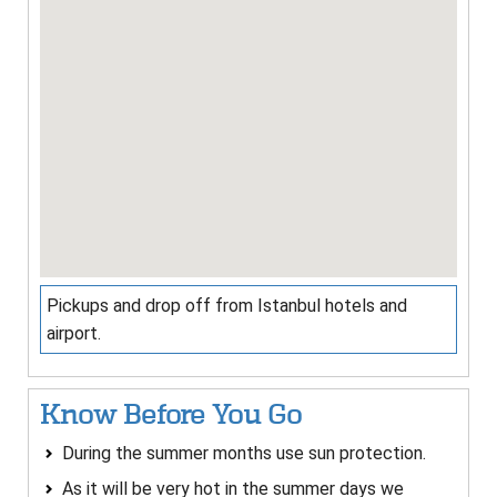
Pickups and drop off from Istanbul hotels and
airport.
Know Before You Go
During the summer months use sun protection.
As it will be very hot in the summer days we