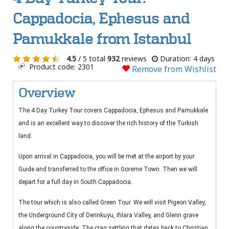
Cappadocia, Ephesus and
Pamukkale from Istanbul
4.5
/ 5 total
932
reviews
Duration: 4 days
Product code: 2301
Remove from Wishlist
Overview
The 4 Day Turkey Tour covers Cappadocia, Ephesus and Pamukkale
and is an excellent way to discover the rich history of the Turkish
land.
Upon arrival in Cappadocia, you will be met at the airport by your
Guide and transferred to the office in Goreme Town. Then we will
depart for a full day in South Cappadocia.
The tour which is also called Green Tour. We will visit Pigeon Valley,
the Underground City of Derinkuyu, Ihlara Valley, and Glenn grave
along the countryside. The crag settling that dates back to Christian