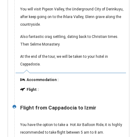
You will visit Pigeon Valley, the Underground City of Derinkuyu,
after keep going on to the Ihlara Valley, Glenn grave along the
countryside.
Also fantastic crag settling, dating back to Christian times.
Then Selime Monastery.
At the end of the tour, we will be taken to your hotel in
Cappadocia.
Accommodation :
Flight :
Flight from Cappadocia to Izmir
2
You have the option to take a Hot Air Balloon Ride; it is highly
recommended to take flight between 5 am to 8 am.