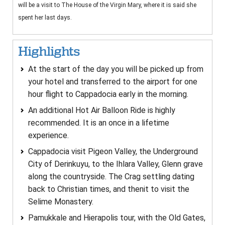
will be a visit to The House of the Virgin Mary, where it is said she
spent her last days.
Highlights
At the start of the day you will be picked up from
your hotel and transferred to the airport for one
hour flight to Cappadocia early in the morning.
An additional Hot Air Balloon Ride is highly
recommended. It is an once in a lifetime
experience.
Cappadocia visit Pigeon Valley, the Underground
City of Derinkuyu, to the Ihlara Valley, Glenn grave
along the countryside. The Crag settling dating
back to Christian times, and thenit to visit the
Selime Monastery.
Pamukkale and Hierapolis tour, with the Old Gates,