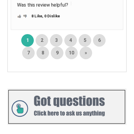
Was this review helpful?
8 Like, 0 Dislike
1
2
3
4
5
6
7
8
9
10
»