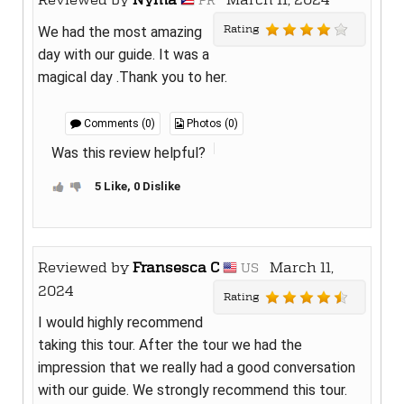
PR
Rating
We had the most amazing
day with our guide. It was a
magical day .Thank you to her.
Comments (0)
Photos (0)
Was this review helpful?
5 Like, 0 Dislike
Reviewed by
Fransesca C
March 11,
US
2024
Rating
I would highly recommend
taking this tour. After the tour we had the
impression that we really had a good conversation
with our guide. We strongly recommend this tour.