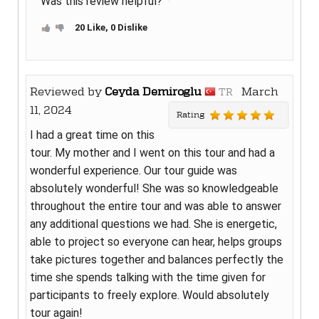
Was this review helpful?
20 Like, 0 Dislike
Reviewed by
Ceyda Demiroglu
March
TR
11, 2024
Rating
I had a great time on this
tour. My mother and I went on this tour and had a
wonderful experience. Our tour guide was
absolutely wonderful! She was so knowledgeable
throughout the entire tour and was able to answer
any additional questions we had. She is energetic,
able to project so everyone can hear, helps groups
take pictures together and balances perfectly the
time she spends talking with the time given for
participants to freely explore. Would absolutely
tour again!