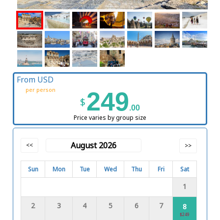
From USD
per person
249
$
.00
Price varies by group size
August 2026
<<
>>
Sun
Mon
Tue
Wed
Thu
Fri
Sat
1
2
3
4
5
6
7
8
$249