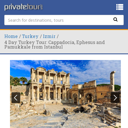
Home
Turkey
Izmir
4 Day Turkey Tour: Cappadocia, Ephesus and
Pamukkale from Istanbul