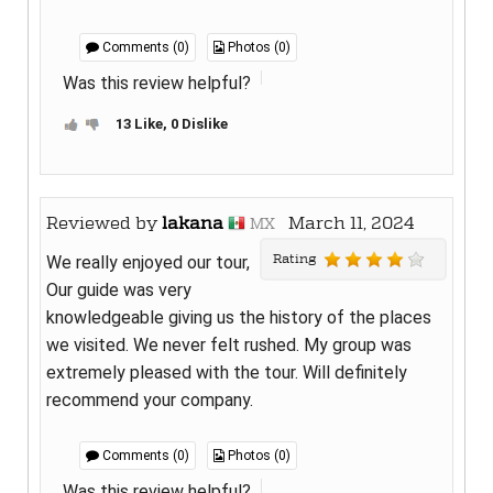
Comments (0)
Photos (0)
Was this review helpful?
13 Like, 0 Dislike
Reviewed by
lakana
March 11, 2024
MX
Rating
We really enjoyed our tour,
Our guide was very
knowledgeable giving us the history of the places
we visited. We never felt rushed. My group was
extremely pleased with the tour. Will definitely
recommend your company.
Comments (0)
Photos (0)
Was this review helpful?