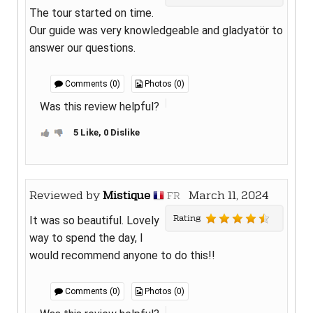
The tour started on time.
Our guide was very knowledgeable and gladyatör to
answer our questions.
Comments (0)
Photos (0)
Was this review helpful?
5 Like, 0 Dislike
Reviewed by
Mistique
March 11, 2024
FR
Rating
It was so beautiful. Lovely
way to spend the day, I
would recommend anyone to do this!!
Comments (0)
Photos (0)