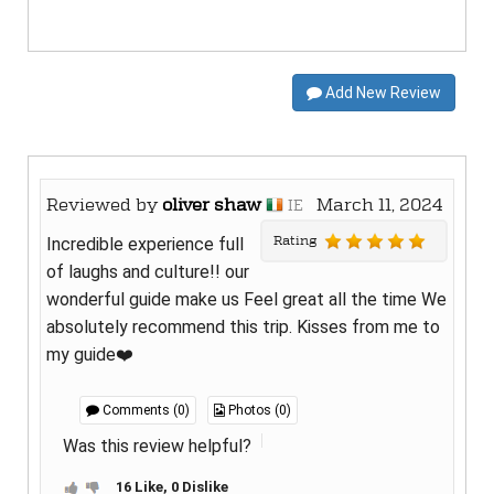
Add New Review
Reviewed by
oliver shaw
March 11, 2024
IE
Rating
Incredible experience full
of laughs and culture!! our
wonderful guide make us Feel great all the time We
absolutely recommend this trip. Kisses from me to
my guide❤️
Comments (0)
Photos (0)
Was this review helpful?
16 Like, 0 Dislike