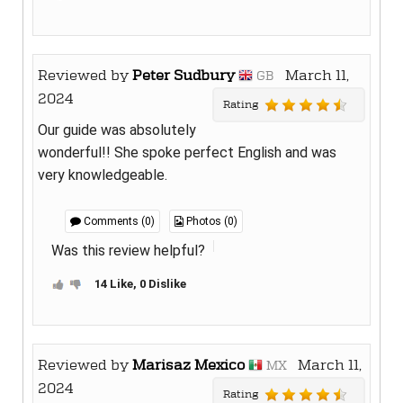
Reviewed by
Peter Sudbury
March 11,
GB
2024
Rating
Our guide was absolutely
wonderful!! She spoke perfect English and was
very knowledgeable.
Comments (0)
Photos (0)
Was this review helpful?
14 Like, 0 Dislike
Reviewed by
Marisaz Mexico
March 11,
MX
2024
Rating