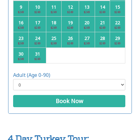
9
10
11
12
13
14
15
$249
$249
$249
$249
$249
$249
$249
16
17
18
19
20
21
22
$249
$249
$249
$249
$249
$249
$249
23
24
25
26
27
28
29
$249
$249
$249
$249
$249
$249
$249
30
31
$249
$249
Adult (Age 0-90)
Book Now
4 Day Turkey Tour: