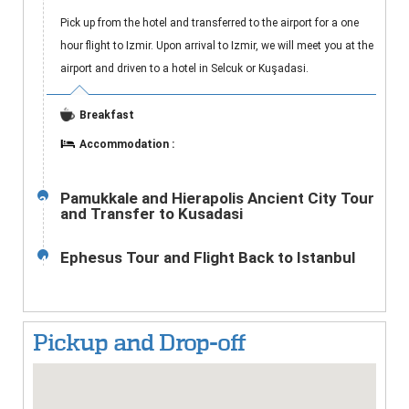
Pick up from the hotel and transferred to the airport for a one
hour flight to Izmir. Upon arrival to Izmir, we will meet you at the
airport and driven to a hotel in Selcuk or Kuşadasi.
Breakfast
Accommodation :
Pamukkale and Hierapolis Ancient City Tour
3
and Transfer to Kusadasi
Ephesus Tour and Flight Back to Istanbul
4
Pickup and Drop-off