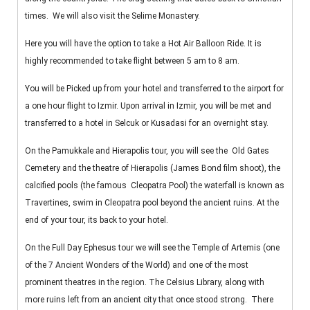
times. We will also visit the Selime Monastery.
Here you will have the option to take a Hot Air Balloon Ride. It is
highly recommended to take flight between 5 am to 8 am.
You will be Picked up from your hotel and transferred to the airport for
a one hour flight to Izmir. Upon arrival in Izmir, you will be met and
transferred to a hotel in Selcuk or Kusadasi for an overnight stay.
On the Pamukkale and Hierapolis tour, you will see the Old Gates
Cemetery and the theatre of Hierapolis (James Bond film shoot), the
calcified pools (the famous Cleopatra Pool) the waterfall is known as
Travertines, swim in Cleopatra pool beyond the ancient ruins. At the
end of your tour, its back to your hotel.
On the Full Day Ephesus tour we will see the Temple of Artemis (one
of the 7 Ancient Wonders of the World) and one of the most
prominent theatres in the region. The Celsius Library, along with
more ruins left from an ancient city that once stood strong. There