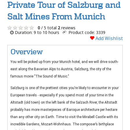
Private Tour of Salzburg and
Salt Mines From Munich
0
/ 5 total
2
reviews
Duration: 9 to 10 hours
Product code: 3339
Add Wishlist
Overview
You will be picked up from your Munich hotel, and we will drive south-
east along the Bavarian Alps to Austria, Salzburg, the city of the
famous movie "The Sound of Music."
Salzburg is one of the prettiest cities you’re likely to encounter in your
European travels - especially if you spend most of your time in the
Altstadt (old town) on the left bank of the Salzach River, the Altstadt
probably has more masterpieces of Baroque architecture per hectare
than any other city on Earth. Time to visit the Mirabell Castle with its
incredible Gardens, Mozart-Wohnhaus. The composer’s birthplace