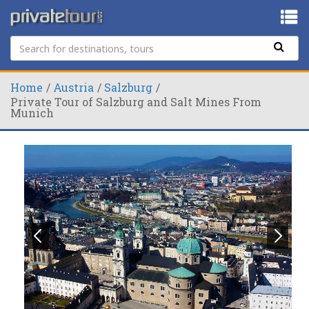
Home
Austria
Salzburg
Private Tour of Salzburg and Salt Mines From
Munich