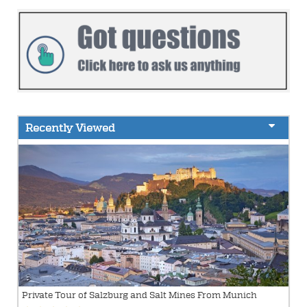
Recently Viewed
Private Tour of Salzburg and Salt Mines From Munich