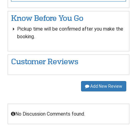
Know Before You Go
Pickup time will be confirmed after you make the
booking.
Customer Reviews
Add New Review
No Discussion Comments found.