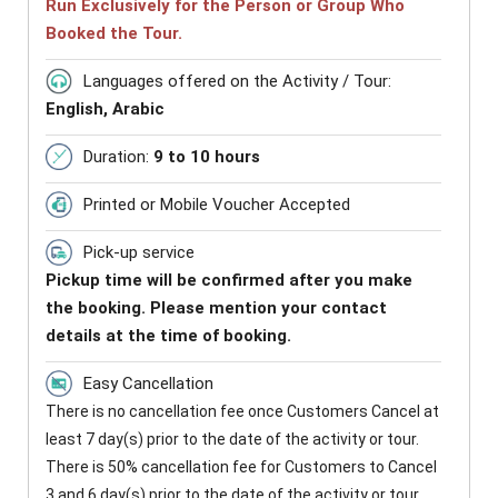
Run Exclusively for the Person or Group Who
Booked the Tour.
Languages offered on the Activity / Tour:
English, Arabic
Duration:
9 to 10 hours
Printed or Mobile Voucher Accepted
Pick-up service
Pickup time will be confirmed after you make
the booking. Please mention your contact
details at the time of booking.
Easy Cancellation
There is no cancellation fee once Customers Cancel at
least 7 day(s) prior to the date of the activity or tour.
There is 50% cancellation fee for Customers to Cancel
3 and 6 day(s) prior to the date of the activity or tour.