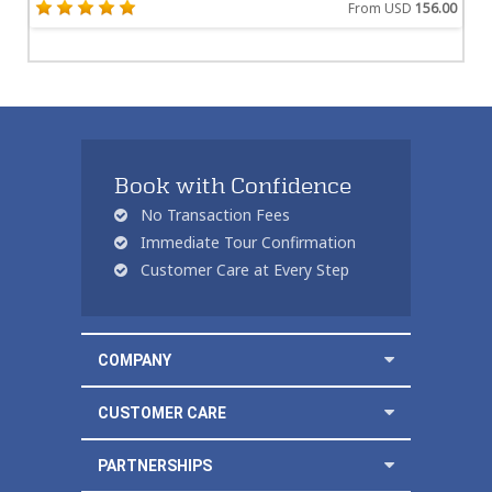
From USD
156.00
Book with Confidence
No Transaction Fees
Immediate Tour Confirmation
Customer Care at Every Step
COMPANY
CUSTOMER CARE
PARTNERSHIPS