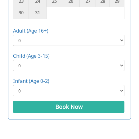
23
24
25
26
27
28
29
30
31
Adult (Age 16+)
Child (Age 3-15)
Infant (Age 0-2)
Book Now