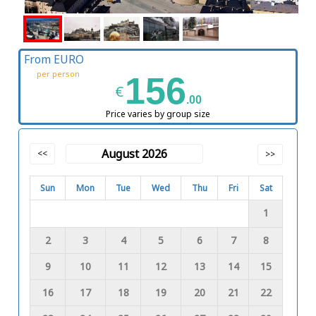
From EURO
per person
156
€
.00
Price varies by group size
August 2026
<<
>>
Sun
Mon
Tue
Wed
Thu
Fri
Sat
1
2
3
4
5
6
7
8
9
10
11
12
13
14
15
16
17
18
19
20
21
22