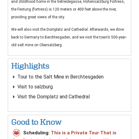
and childhood home in the Getreidegasse, Hohensalzburg Fortress,
the Festung (fortress) is 120 meters or 400 feet above the river,
providing great views of the city.
We will also visit the Domplatz and Cathedral. Afterwards, we drive
back to Germany to Berchtesgaden, and we visit the town’s 500-year-
old salt mine on Obersalzberg.
Highlights
Tour to the Salt Mine in Berchtesgaden
Visit to salzburg
Visit the Domplatz and Cathedral
Good to Know
Scheduling:
This is a Private Tour That is