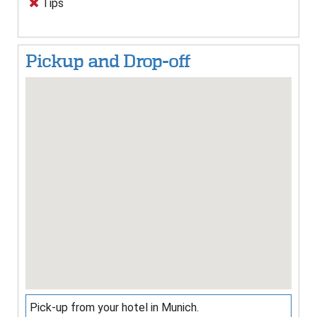
Tips
Pickup and Drop-off
Pick-up from your hotel in Munich.