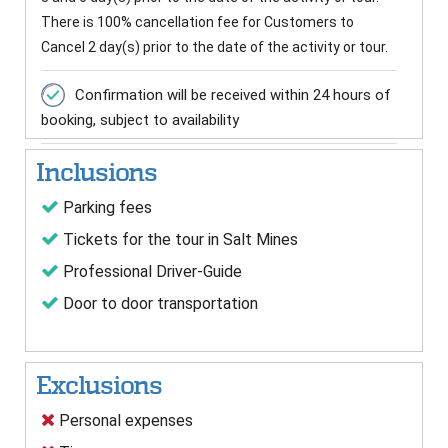
There is 100% cancellation fee for Customers to
Cancel 2 day(s) prior to the date of the activity or tour.
Confirmation will be received within 24 hours of
booking, subject to availability
Inclusions
Parking fees
Tickets for the tour in Salt Mines
Professional Driver-Guide
Door to door transportation
Exclusions
Personal expenses