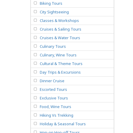
Biking Tours
City Sightseeing
Classes & Workshops
Cruises & Sailing Tours
Cruises & Water Tours
Culinary Tours
Culinary, Wine Tours
Cultural & Theme Tours
Day Trips & Excursions
Dinner Cruise
Escorted Tours
Exclusive Tours
Food, Wine Tours
Hiking Vs Trekking
Holiday & Seasonal Tours
Hop-on Hop-off Tours