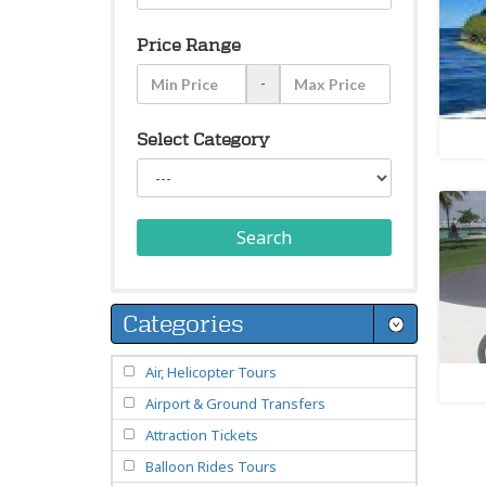
Price Range
-
Select Category
Search
Categories
Air, Helicopter Tours
Airport & Ground Transfers
Attraction Tickets
Balloon Rides Tours