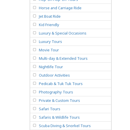
Horse and Carriage Ride
Jet Boat Ride
Kid Friendly
Luxury & Special Occasions
Luxury Tours
Movie Tour
Multi-day & Extended Tours
Nightlife Tour
Outdoor Activities
Pedicab & Tuk Tuk Tours
Photography Tours
Private & Custom Tours
Safari Tours
Safaris & Wildlife Tours
Scuba Diving & Snorkel Tours