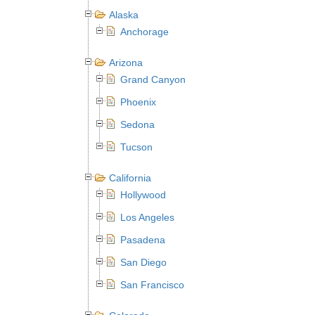
Alaska
Anchorage
Arizona
Grand Canyon
Phoenix
Sedona
Tucson
California
Hollywood
Los Angeles
Pasadena
San Diego
San Francisco