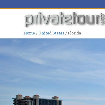
Home
United States
Florida