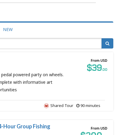
NEW
From USD
$39
.00
n pedal powered party on wheels.
mplete with informative art
rtunities
Shared Tour
90 minutes
4-Hour Group Fishing
From USD