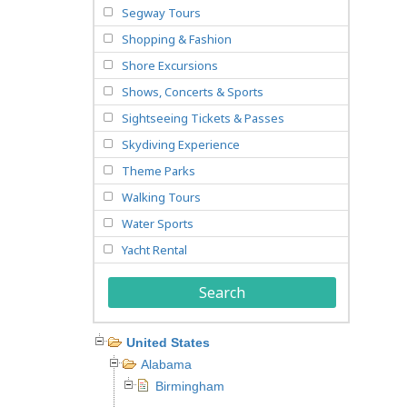
Segway Tours
Shopping & Fashion
Shore Excursions
Shows, Concerts & Sports
Sightseeing Tickets & Passes
Skydiving Experience
Theme Parks
Walking Tours
Water Sports
Yacht Rental
Search
United States
Alabama
Birmingham