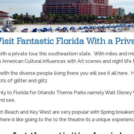
sit Fantastic Florida With a Priv
a with a private tour, this southeastern state. With miles and m
 American Cultural influences with Art scenes and night life t
nd with the diverse people living there you will see it all he
lots of glitter and glitz.
ly to Florida for Orlando Theme Parks namely Walt Disney W
and see.
outh Beach and Key West are very popular with Spring breake
re is like going to the to the theatre its a unique experienc