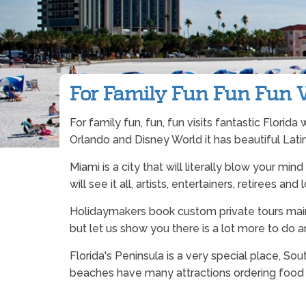
For Family Fun Fun Fun Vi
For family fun, fun, fun visits fantastic Florid
Orlando and Disney World it has beautiful Latin
Miami is a city that will literally blow your mi
will see it all, artists, entertainers, retirees and 
Holidaymakers book custom private tours main
but let us show you there is a lot more to do 
Florida's Peninsula is a very special place, S
beaches have many attractions ordering food he