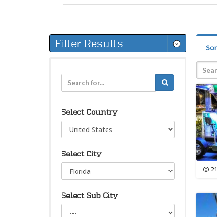
Filter Results
Sor
Select Country
Select City
21
Select Sub City