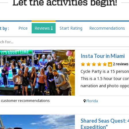
Let the activities begin!
Price
Reviews
Start Rating
Recommendations
t by :
Insta Tour in Miami
2 reviews
Cycle Party is a 15 perso
This is a 1.5 hour tour co
narration and photo oppo
 customer recommendations
Florida
Shared Seas Quest: 
Expedition"