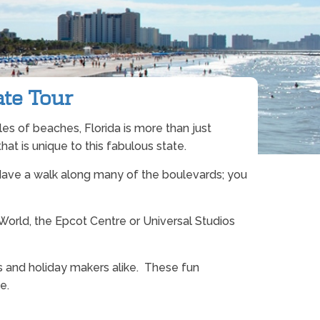
ate Tour
iles of beaches, Florida is more than just
hat is unique to this fabulous state.
re. Have a walk along many of the boulevards; you
orld, the Epcot Centre or Universal Studios
rs and holiday makers alike. These fun
e.