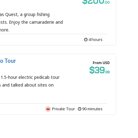
$200
.00
as Quest, a group fishing
ests. Enjoy the camaraderie and
shore.
4 hours
o Tour
From USD
$39
.99
 1.5-hour electric pedicab tour
and talked about sites on
Private Tour
90 minutes