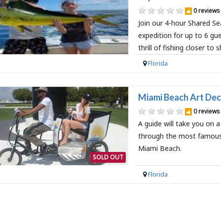
0 reviews
Join our 4-hour Shared Se
expedition for up to 6 gu
thrill of fishing closer to 
Florida
Miami Beach Art Dec
0 reviews
A guide will take you on a
through the most famous 
Miami Beach.
SOLD OUT
Florida