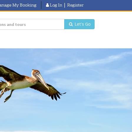
|
anage My Booking
Log In
Register
Let's Go