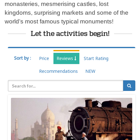
monasteries, mesmerising castles, lost
kingdoms, surprising markets and some of the
world’s most famous typical monuments!
Let the activities begin!
Sort by :
Price
Reviews
Start Rating
Recommendations
NEW