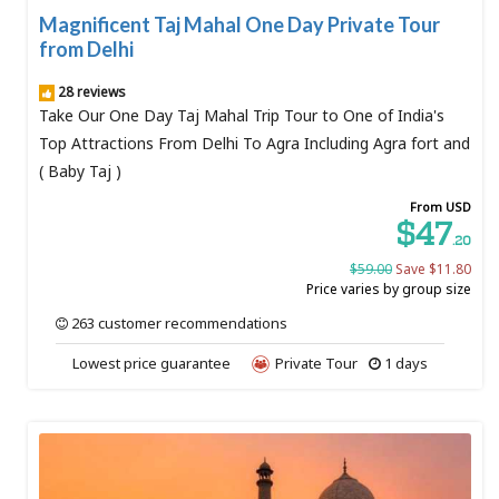
Magnificent Taj Mahal One Day Private Tour
from Delhi
28 reviews
Take Our One Day Taj Mahal Trip Tour to One of India's
Top Attractions From Delhi To Agra Including Agra fort and
( Baby Taj )
From USD
$47
.20
$59.00
Save $11.80
Price varies by group size
263 customer recommendations
Lowest price guarantee
Private Tour
1 days