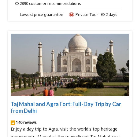
2890 customer recommendations
Lowest price guarantee
Private Tour
2 days
Taj Mahal and Agra Fort: Full-Day Trip by Car
from Delhi
140 reviews
Enjoy a day trip to Agra, visit the world's top heritage
monuments. Marvel at the magnificent Taj Mahal, visit