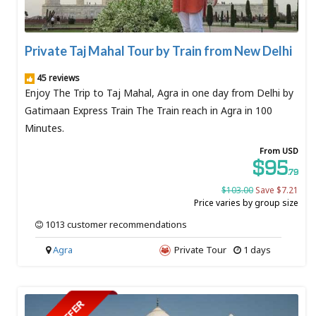
Private Taj Mahal Tour by Train from New Delhi
45 reviews
Enjoy The Trip to Taj Mahal, Agra in one day from Delhi by
Gatimaan Express Train The Train reach in Agra in 100
Minutes.
From USD
$95
.79
$103.00
Save $7.21
Price varies by group size
1013 customer recommendations
Agra
Private Tour
1 days