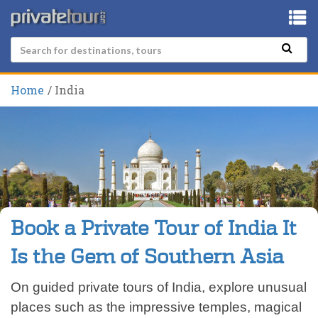
Home
India
Book a Private Tour of India It
Is the Gem of Southern Asia
On guided private tours of India, explore unusual
places such as the impressive temples, magical