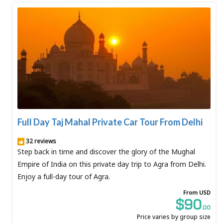
Full Day Taj Mahal Private Car Tour From Delhi
32 reviews
Step back in time and discover the glory of the Mughal
Empire of India on this private day trip to Agra from Delhi.
Enjoy a full-day tour of Agra.
From USD
$90
.00
Price varies by group size