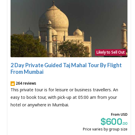
Likely to Sell Out
2 Day Private Guided Taj Mahal Tour By Flight
From Mumbai
264 reviews
This private tour is for leisure or business travellers. An
easy to book tour, with pick-up at 05:00 am from your
hotel or anywhere in Mumbai.
From USD
$600
.00
Price varies by group size