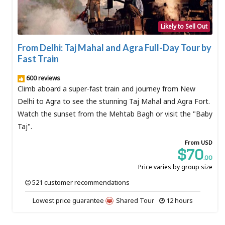
Likely to Sell Out
From Delhi: Taj Mahal and Agra Full-Day Tour by
Fast Train
600 reviews
Climb aboard a super-fast train and journey from New
Delhi to Agra to see the stunning Taj Mahal and Agra Fort.
Watch the sunset from the Mehtab Bagh or visit the "Baby
Taj".
From USD
$70
.00
Price varies by group size
521 customer recommendations
Lowest price guarantee
Shared Tour
12 hours