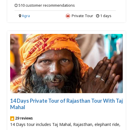
510 customer recommendations
Agra
Private Tour
1 days
14 Days Private Tour of Rajasthan Tour With Taj
Mahal
29 reviews
14 Days tour includes Taj Mahal, Rajasthan, elephant ride,