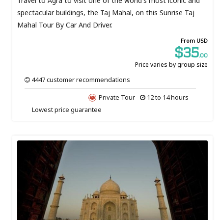
Travel to Agra to visit one of the world's most iconic and
spectacular buildings, the Taj Mahal, on this Sunrise Taj
Mahal Tour By Car And Driver.
From USD
$35
.00
Price varies by group size
4447 customer recommendations
Private Tour
12 to 14 hours
Lowest price guarantee