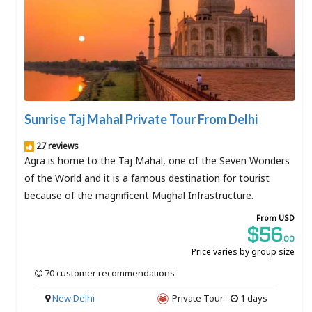
Sunrise Taj Mahal Private Tour From Delhi
27 reviews
Agra is home to the Taj Mahal, one of the Seven Wonders
of the World and it is a famous destination for tourist
because of the magnificent Mughal Infrastructure.
From USD
$56
.00
Price varies by group size
70 customer recommendations
New Delhi
Private Tour
1 days