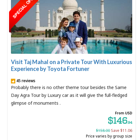
Visit Taj Mahal on a Private Tour With Luxurious
Experience by Toyota Fortuner
45 reviews
Probably there is no other theme tour besides the Same
Day Agra Tour by Luxury car as it will give the full-fledged
glimpse of monuments .
From USD
$146
.94
$158.00
Save $11.06
Price varies by group size