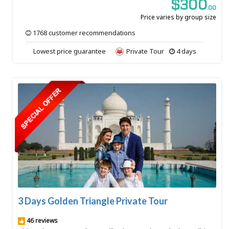
$300
.00
Price varies by group size
1768 customer recommendations
Lowest price guarantee
Private Tour
4 days
3 Days Golden Triangle Private Tour
46 reviews