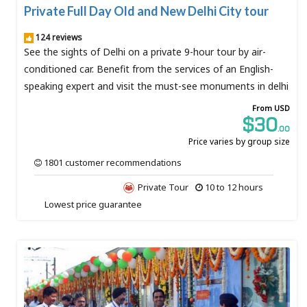
Private Full Day Old and New Delhi City tour
124 reviews
See the sights of Delhi on a private 9-hour tour by air-
conditioned car. Benefit from the services of an English-
speaking expert and visit the must-see monuments in delhi
From USD
$30
.00
Price varies by group size
1801 customer recommendations
Private Tour
10 to 12 hours
Lowest price guarantee