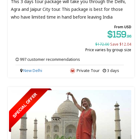
This 3 days tour package will take you through the Delhi,
Agra and Jaipur City tour. This package is best for those
who have limited time in hand before leaving India
From USD
$159
.96
$172.00
Save $12.04
Price varies by group size
997 customer recommendations
New Delhi
Private Tour
3 days