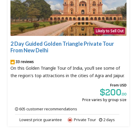
Likely to Sell Out
2 Day Guided Golden Triangle Private Tour
From New Delhi
33 reviews
On this Golden Triangle Tour of India, you’ll see some of
the region's top attractions in the cities of Agra and Jaipur.
From USD
$200
.00
Price varies by group size
605 customer recommendations
Lowest price guarantee
Private Tour
2 days