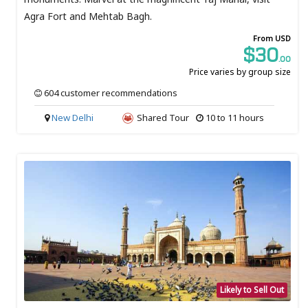
Agra Fort and Mehtab Bagh.
From USD
$30
.00
Price varies by group size
604 customer recommendations
New Delhi
Shared Tour
10 to 11 hours
Likely to Sell Out