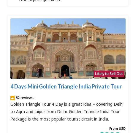
Likely to Sell Out
4 Days Mini Golden Triangle India Private Tour
62 reviews
Golden Triangle Tour 4 Day is a great idea – covering Delhi
to Agra and Jaipur from Delhi. Golden Triangle India Tour
Package is the most popular tourist circuit in India.
From USD