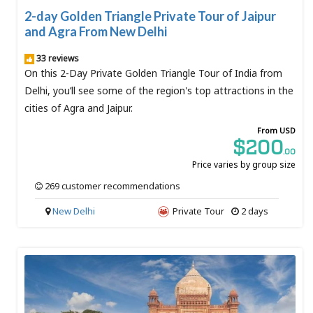
2-day Golden Triangle Private Tour of Jaipur
and Agra From New Delhi
33 reviews
On this 2-Day Private Golden Triangle Tour of India from
Delhi, you’ll see some of the region's top attractions in the
cities of Agra and Jaipur.
From USD
$200
.00
Price varies by group size
269 customer recommendations
New Delhi
Private Tour
2 days