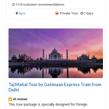
1110 customer recommendations
Agra
Private Tour
1 days
Taj Mahal Tour by Gatimaan Express Train from
Delhi
43 reviews
This tour package is specially designed for foreign