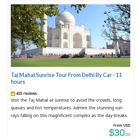
Taj Mahal Sunrise Tour From Delhi By Car - 11
hours
435 reviews
Visit the Taj Mahal at sunrise to avoid the crowds, long
queues and hot temperatures. Admire the stunning sun-
rays falling on this magnificent complex as the day breaks.
From USD
$30
.00