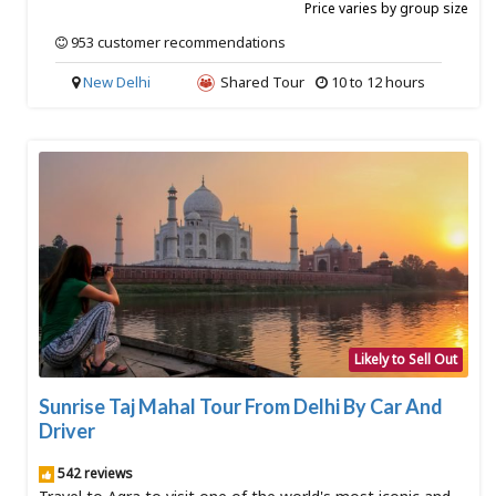
Price varies by group size
953 customer recommendations
New Delhi
Shared Tour
10 to 12 hours
Likely to Sell Out
SOLD OUT
Sunrise Taj Mahal Tour From Delhi By Car And
Driver
542 reviews