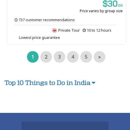
$30
.00
Price varies by group size
737 customer recommendations
Private Tour
10 to 12 hours
Lowest price guarantee
1
2
3
4
5
»
Top 10 Things to Do in India