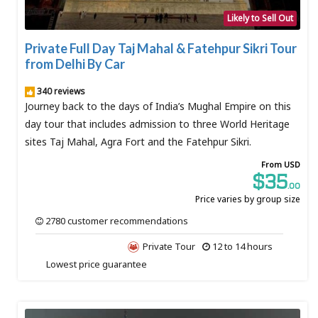
Likely to Sell Out
Private Full Day Taj Mahal & Fatehpur Sikri Tour
from Delhi By Car
340 reviews
Journey back to the days of India’s Mughal Empire on this
day tour that includes admission to three World Heritage
sites Taj Mahal, Agra Fort and the Fatehpur Sikri.
From USD
$35
.00
Price varies by group size
2780 customer recommendations
Private Tour
12 to 14 hours
Lowest price guarantee