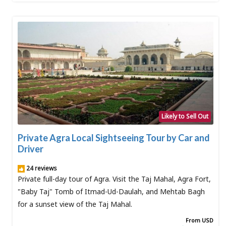
Likely to Sell Out
Private Agra Local Sightseeing Tour by Car and
Driver
24 reviews
Private full-day tour of Agra. Visit the Taj Mahal, Agra Fort,
"Baby Taj" Tomb of Itmad-Ud-Daulah, and Mehtab Bagh
for a sunset view of the Taj Mahal.
From USD