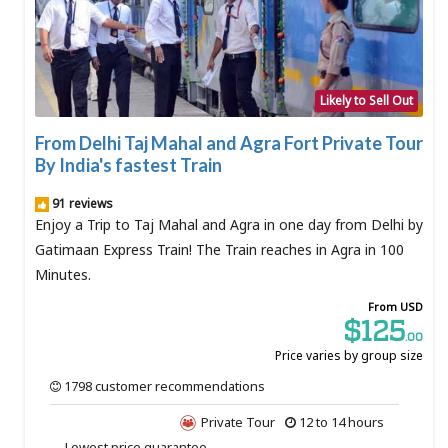
Likely to Sell Out
From Delhi Taj Mahal and Agra Fort Private Tour
By India's fastest Train
91 reviews
Enjoy a Trip to Taj Mahal and Agra in one day from Delhi by
Gatimaan Express Train! The Train reaches in Agra in 100
Minutes.
From USD
$125
.00
Price varies by group size
1798 customer recommendations
Private Tour
12 to 14 hours
Lowest price guarantee