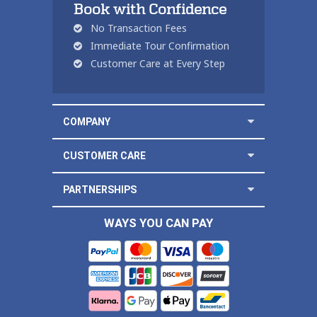
Book with Confidence
No Transaction Fees
Immediate Tour Confirmation
Customer Care at Every Step
COMPANY
CUSTOMER CARE
PARTNERSHIPS
WAYS YOU CAN PAY