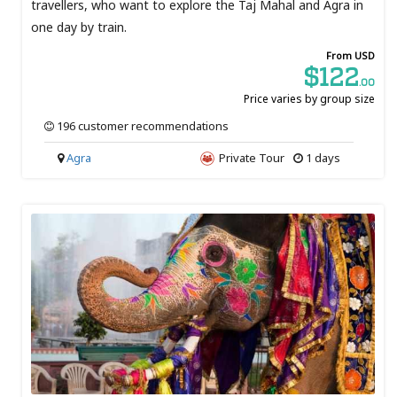
travellers, who want to explore the Taj Mahal and Agra in
one day by train.
From USD
$122
.00
Price varies by group size
196 customer recommendations
Agra
Private Tour
1 days