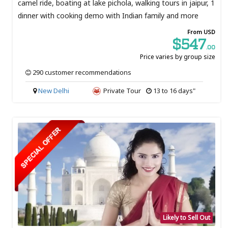
camel ride, boating at lake pichola, walking tours in jaipur, 1
dinner with cooking demo with Indian family and more
From USD
$547
.00
Price varies by group size
290 customer recommendations
New Delhi
Private Tour
13 to 16 days"
Likely to Sell Out
SOLD OUT