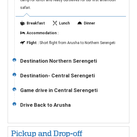
camp for lunch and ready ourselves for our first afternoon
safari.
Breakfast
Lunch
Dinner
Accommodation :
Flight :
Short flight from Arusha to Northern Serengeti
Destination Northern Serengeti
3-
5
Destination- Central Serengeti
6
Game drive in Central Serengeti
7-
9
Drive Back to Arusha
10
Pickup and Drop-off