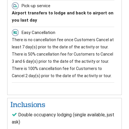
Pick-up service
Airport transfers to lodge and back to airport on
you last day
Easy Cancellation
There is no cancellation fee once Customers Cancel at
least 7 day(s) prior to the date of the activity or tour.
There is 50% cancellation fee for Customers to Cancel
3 and 6 day(s) prior to the date of the activity or tour.
There is 100% cancellation fee for Customers to
Cancel 2 day(s) prior to the date of the activity or tour.
Inclusions
Double occupancy lodging (single available, just
ask)