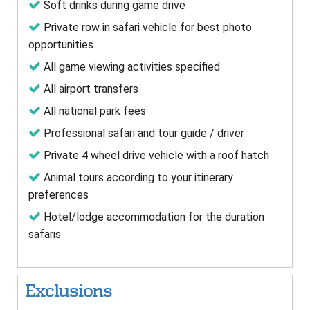
Soft drinks during game drive
Private row in safari vehicle for best photo
opportunities
All game viewing activities specified
All airport transfers
All national park fees
Professional safari and tour guide / driver
Private 4 wheel drive vehicle with a roof hatch
Animal tours according to your itinerary
preferences
Hotel/lodge accommodation for the duration
safaris
Exclusions