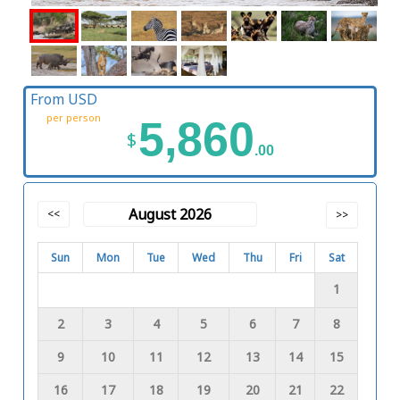
From USD
per person
5,860
$
.00
August 2026
<<
>>
Sun
Mon
Tue
Wed
Thu
Fri
Sat
1
2
3
4
5
6
7
8
9
10
11
12
13
14
15
16
17
18
19
20
21
22