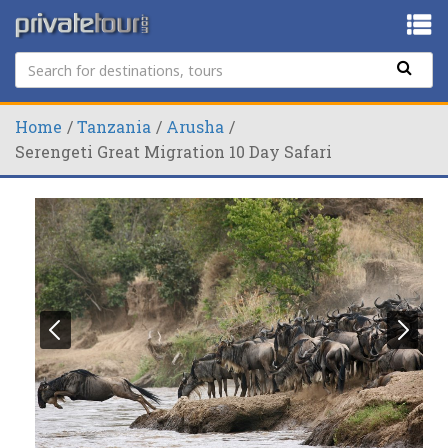
Home
Tanzania
Arusha
Serengeti Great Migration 10 Day Safari