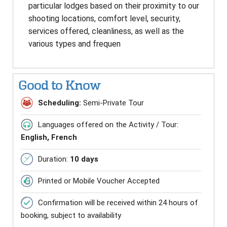
particular lodges based on their proximity to our
shooting locations, comfort level, security,
services offered, cleanliness, as well as the
various types and frequen
Good to Know
Scheduling:
Semi-Private Tour
Languages offered on the Activity / Tour:
English, French
Duration:
10 days
Printed or Mobile Voucher Accepted
Confirmation will be received within 24 hours of
booking, subject to availability