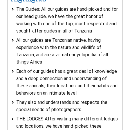
The Guides: All our guides are hand-picked and for
our head guide, we have the great honor of
working with one of the top, most respected and
sought-after guides in all of Tanzania
All our guides are Tanzanian native, having
experience with the nature and wildlife of
Tanzania, and are a virtual encyclopedia of all
things Africa
Each of our guides has a great deal of knowledge
and a deep connection and understanding of
these animals, their locations, and their habits and
behaviors on an intimate level.
They also and understands and respects the
special needs of photographers.
THE LODGES After visiting many different lodges
and locations, we have hand-picked these