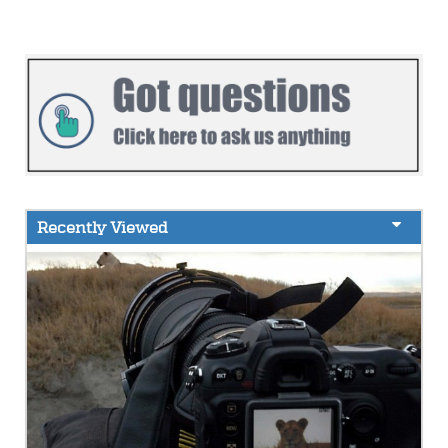
Recently Viewed