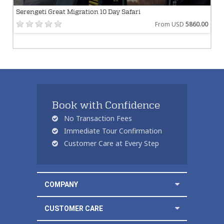
Serengeti Great Migration 10 Day Safari
From USD
5860.00
Book with Confidence
No Transaction Fees
Immediate Tour Confirmation
Customer Care at Every Step
COMPANY
CUSTOMER CARE