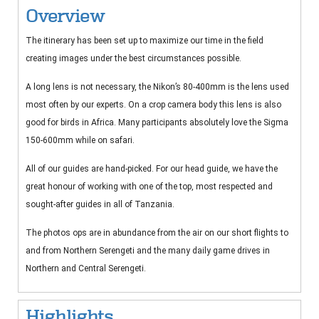
Overview
The itinerary has been set up to maximize our time in the field
creating images under the best circumstances possible.
A long lens is not necessary, the Nikon’s 80-400mm is the lens used
most often by our experts. On a crop camera body this lens is also
good for birds in Africa. Many participants absolutely love the Sigma
150-600mm while on safari.
All of our guides are hand-picked. For our head guide, we have the
great honour of working with one of the top, most respected and
sought-after guides in all of Tanzania.
The photos ops are in abundance from the air on our short flights to
and from Northern Serengeti and the many daily game drives in
Northern and Central Serengeti.
Highlights