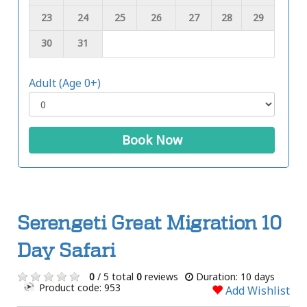
23
24
25
26
27
28
29
30
31
Adult (Age 0+)
Book Now
Serengeti Great Migration 10
Day Safari
0
/ 5 total
0
reviews
Duration: 10 days
Product code: 953
Add Wishlist