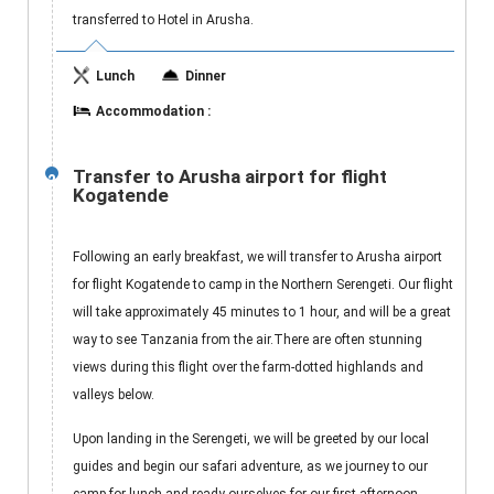
transferred to Hotel in Arusha.
Lunch
Dinner
Accommodation :
Transfer to Arusha airport for flight
2
Kogatende
Following an early breakfast, we will transfer to Arusha airport
for flight Kogatende to camp in the Northern Serengeti. Our flight
will take approximately 45 minutes to 1 hour, and will be a great
way to see Tanzania from the air.There are often stunning
views during this flight over the farm-dotted highlands and
valleys below.
Upon landing in the Serengeti, we will be greeted by our local
guides and begin our safari adventure, as we journey to our