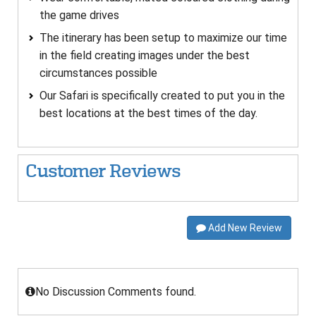
the game drives
The itinerary has been setup to maximize our time
in the field creating images under the best
circumstances possible
Our Safari is specifically created to put you in the
best locations at the best times of the day.
Customer Reviews
Add New Review
No Discussion Comments found.