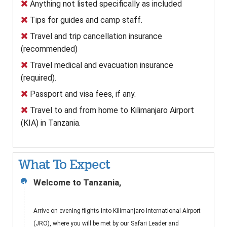
Anything not listed specifically as included
Tips for guides and camp staff.
Travel and trip cancellation insurance
(recommended)
Travel medical and evacuation insurance
(required).
Passport and visa fees, if any.
Travel to and from home to Kilimanjaro Airport
(KIA) in Tanzania.
What To Expect
Welcome to Tanzania,
1
Arrive on evening flights into Kilimanjaro International Airport
(JRO), where you will be met by our Safari Leader and