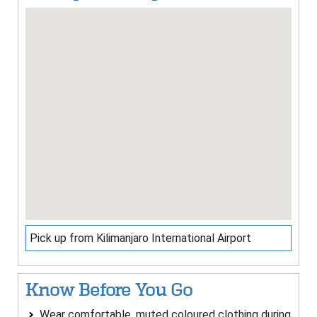
Pick up from Kilimanjaro International Airport
Know Before You Go
Wear comfortable, muted coloured clothing during